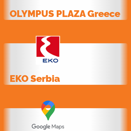
OLYMPUS PLAZA Greece
EKO Serbia