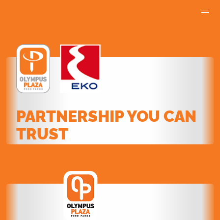
PARTNERSHIP YOU CAN
TRUST