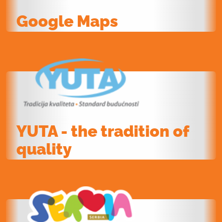
Google Maps
YUTA - the tradition of
quality