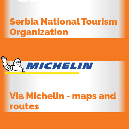
Serbia National Tourism
Organization
Via Michelin - maps and
routes