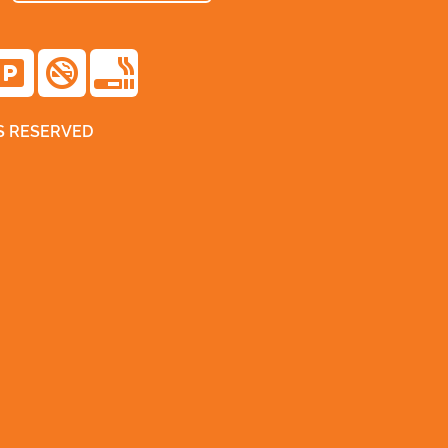
TS RESERVED