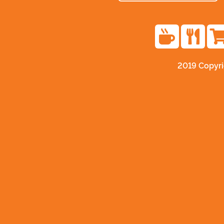
2019 Copyr