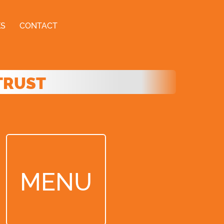
KS
CONTACT
TRUST
MENU