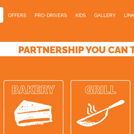
OFFERS
PRO-DRIVERS
KIDS
GALLERY
LIN
PARTNERSHIP YOU CAN 