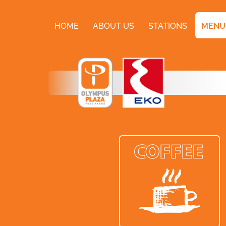
HOME
ABOUT US
STATIONS
MENU