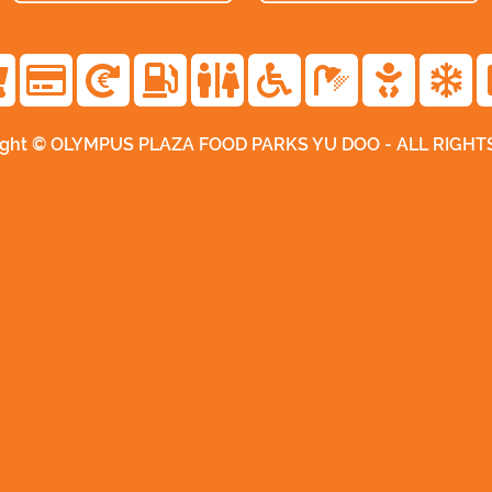
ight © OLYMPUS PLAZA FOOD PARKS YU DOO - ALL RIGH